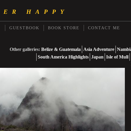
PER HAPPY
S
GUESTBOOK
BOOK STORE
CONTACT ME
Other galleries:
Belize & Guatemala
Asia Adventure
Nambia
South America Highlights
Japan
Isle of Mull