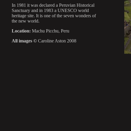
In 1981 it was declared a Peruvian Historical
Sanctuary and in 1983 a UNESCO world
heritage site. It is one of the seven wonders of
the new world.
Location:
Machu Picchu, Peru
All images ©
Caroline Aston 2008