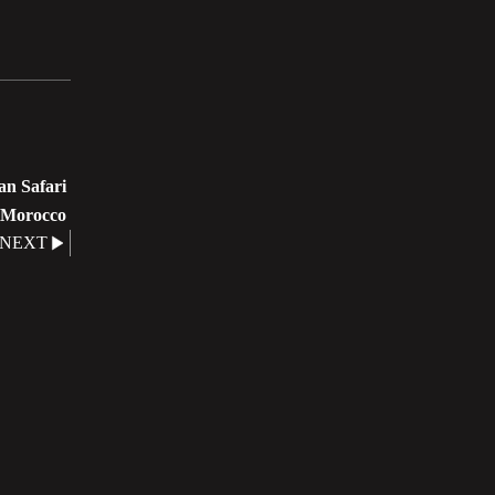
n Safari
Morocco
NEXT