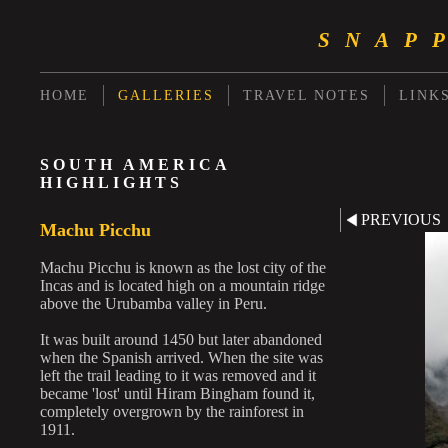
SNAP
HOME
GALLERIES
TRAVEL NOTES
LINK
SOUTH AMERICA
HIGHLIGHTS
PREVIOUS
Machu Picchu
Machu Picchu is known as the lost city of the
Incas and is located high on a mountain ridge
above the Urubamba valley in Peru.
It was built around 1450 but later abandoned
when the Spanish arrived. When the site was
left the trail leading to it was removed and it
became 'lost' until Hiram Bingham found it,
completely overgrown by the rainforest in
1911.